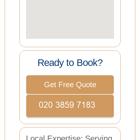
Ready to Book?
Get Free Quote
Local Expertise: Serving