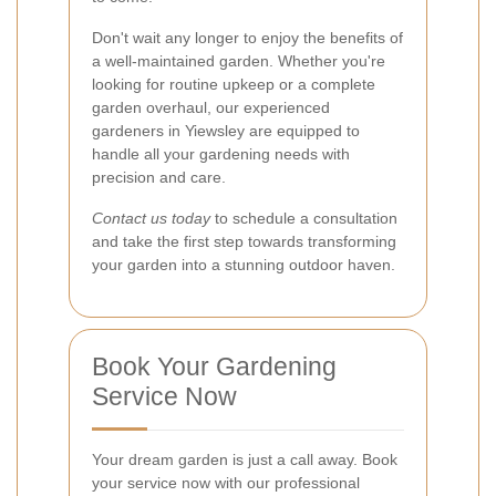
Don't wait any longer to enjoy the benefits of
a well-maintained garden. Whether you're
looking for routine upkeep or a complete
garden overhaul, our experienced
gardeners in Yiewsley are equipped to
handle all your gardening needs with
precision and care.
Contact us today
to schedule a consultation
and take the first step towards transforming
your garden into a stunning outdoor haven.
Book Your Gardening
Service Now
Your dream garden is just a call away. Book
your service now with our professional