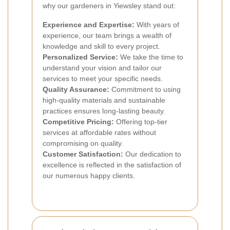
why our gardeners in Yiewsley stand out:
Experience and Expertise:
With years of
experience, our team brings a wealth of
knowledge and skill to every project.
Personalized Service:
We take the time to
understand your vision and tailor our
services to meet your specific needs.
Quality Assurance:
Commitment to using
high-quality materials and sustainable
practices ensures long-lasting beauty.
Competitive Pricing:
Offering top-tier
services at affordable rates without
compromising on quality.
Customer Satisfaction:
Our dedication to
excellence is reflected in the satisfaction of
our numerous happy clients.