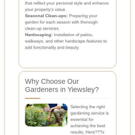
that reflect your personal style and enhance
your property's value.
Seasonal Clean-ups:
Preparing your
garden for each season with thorough
clean-up services.
Hardscaping:
Installation of patios,
walkways, and other hardscape features to
add functionality and beauty.
Why Choose Our
Gardeners in Yiewsley?
Selecting the right
gardening service is
essential for
achieving the best
results. Here???s