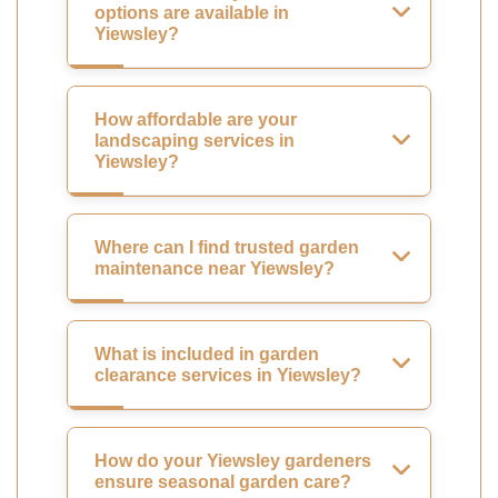
options are available in
Yiewsley?
How affordable are your
landscaping services in
Yiewsley?
Where can I find trusted garden
maintenance near Yiewsley?
What is included in garden
clearance services in Yiewsley?
How do your Yiewsley gardeners
ensure seasonal garden care?