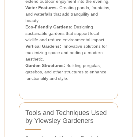
extend outdoor enjoyment into the evening.
Water Features:
Creating ponds, fountains,
and waterfalls that add tranquility and
beauty.
Eco-Friendly Gardens:
Designing
sustainable gardens that support local
wildlife and reduce environmental impact.
Vertical Gardens:
Innovative solutions for
maximizing space and adding a modern
aesthetic.
Garden Structures:
Building pergolas,
gazebos, and other structures to enhance
functionality and style.
Tools and Techniques Used
by Yiewsley Gardeners