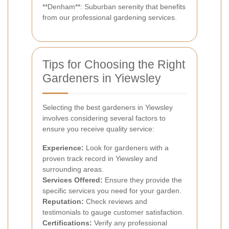
**Denham**: Suburban serenity that benefits
from our professional gardening services.
Tips for Choosing the Right
Gardeners in Yiewsley
Selecting the best gardeners in Yiewsley
involves considering several factors to
ensure you receive quality service:
Experience:
Look for gardeners with a
proven track record in Yiewsley and
surrounding areas.
Services Offered:
Ensure they provide the
specific services you need for your garden.
Reputation:
Check reviews and
testimonials to gauge customer satisfaction.
Certifications:
Verify any professional