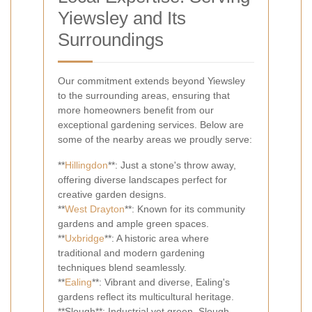
Yiewsley and Its
Surroundings
Our commitment extends beyond Yiewsley
to the surrounding areas, ensuring that
more homeowners benefit from our
exceptional gardening services. Below are
some of the nearby areas we proudly serve:
**
Hillingdon
**: Just a stone's throw away,
offering diverse landscapes perfect for
creative garden designs.
**
West Drayton
**: Known for its community
gardens and ample green spaces.
**
Uxbridge
**: A historic area where
traditional and modern gardening
techniques blend seamlessly.
**
Ealing
**: Vibrant and diverse, Ealing's
gardens reflect its multicultural heritage.
**Slough**: Industrial yet green, Slough