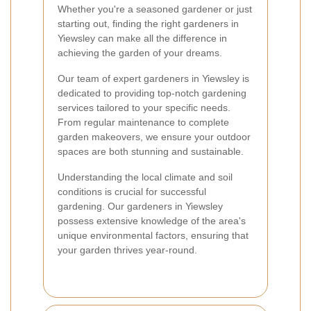
Whether you're a seasoned gardener or just
starting out, finding the right gardeners in
Yiewsley can make all the difference in
achieving the garden of your dreams.
Our team of expert gardeners in Yiewsley is
dedicated to providing top-notch gardening
services tailored to your specific needs.
From regular maintenance to complete
garden makeovers, we ensure your outdoor
spaces are both stunning and sustainable.
Understanding the local climate and soil
conditions is crucial for successful
gardening. Our gardeners in Yiewsley
possess extensive knowledge of the area's
unique environmental factors, ensuring that
your garden thrives year-round.