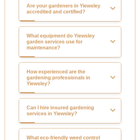
Are your gardeners in Yiewsley
accredited and certified?
What equipment do Yiewsley
garden services use for
maintenance?
How experienced are the
gardening professionals in
Yiewsley?
Can I hire insured gardening
services in Yiewsley?
What eco-friendly weed control