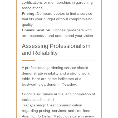
certifications or memberships in gardening
associations.
Pricing:
Compare quotes to find a service
that fits your budget without compromising
quality.
Communication:
Choose gardeners who
are responsive and understand your vision.
Assessing Professionalism
and Reliability
A professional gardening service should
demonstrate reliability and a strong work
ethic. Here are some indicators of a
trustworthy gardener in Yiewsley:
Punctuality:
Timely arrival and completion of
tasks as scheduled.
Transparency:
Clear communication
regarding pricing, services, and timelines.
Attention to Detail:
Meticulous care in every