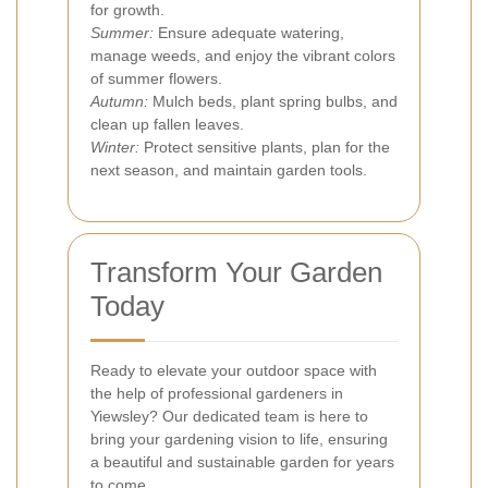
for growth.
Summer:
Ensure adequate watering,
manage weeds, and enjoy the vibrant colors
of summer flowers.
Autumn:
Mulch beds, plant spring bulbs, and
clean up fallen leaves.
Winter:
Protect sensitive plants, plan for the
next season, and maintain garden tools.
Transform Your Garden
Today
Ready to elevate your outdoor space with
the help of professional gardeners in
Yiewsley? Our dedicated team is here to
bring your gardening vision to life, ensuring
a beautiful and sustainable garden for years
to come.