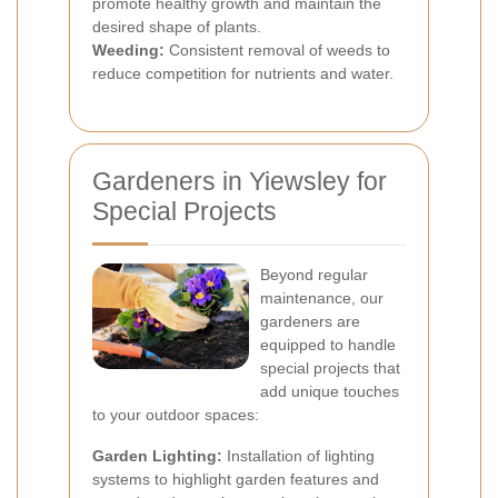
promote healthy growth and maintain the
desired shape of plants.
Weeding:
Consistent removal of weeds to
reduce competition for nutrients and water.
Gardeners in Yiewsley for
Special Projects
Beyond regular
maintenance, our
gardeners are
equipped to handle
special projects that
add unique touches
to your outdoor spaces:
Garden Lighting:
Installation of lighting
systems to highlight garden features and