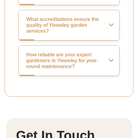
What accreditations ensure the
quality of Yiewsley garden
services?
How reliable are your expert
gardeners in Yiewsley for year-
round maintenance?
Get In Touch