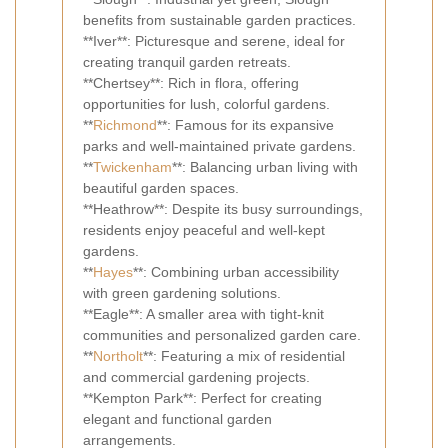
benefits from sustainable garden practices.
**Iver**: Picturesque and serene, ideal for
creating tranquil garden retreats.
**Chertsey**: Rich in flora, offering
opportunities for lush, colorful gardens.
**
Richmond
**: Famous for its expansive
parks and well-maintained private gardens.
**
Twickenham
**: Balancing urban living with
beautiful garden spaces.
**Heathrow**: Despite its busy surroundings,
residents enjoy peaceful and well-kept
gardens.
**
Hayes
**: Combining urban accessibility
with green gardening solutions.
**Eagle**: A smaller area with tight-knit
communities and personalized garden care.
**
Northolt
**: Featuring a mix of residential
and commercial gardening projects.
**Kempton Park**: Perfect for creating
elegant and functional garden
arrangements.