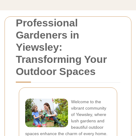
Professional
Gardeners in
Yiewsley:
Transforming Your
Outdoor Spaces
Welcome to the
vibrant community
of Yiewsley, where
lush gardens and
beautiful outdoor
spaces enhance the charm of every home.