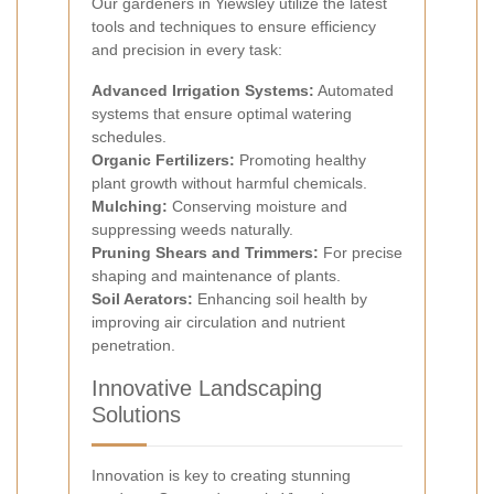
Our gardeners in Yiewsley utilize the latest
tools and techniques to ensure efficiency
and precision in every task:
Advanced Irrigation Systems:
Automated
systems that ensure optimal watering
schedules.
Organic Fertilizers:
Promoting healthy
plant growth without harmful chemicals.
Mulching:
Conserving moisture and
suppressing weeds naturally.
Pruning Shears and Trimmers:
For precise
shaping and maintenance of plants.
Soil Aerators:
Enhancing soil health by
improving air circulation and nutrient
penetration.
Innovative Landscaping
Solutions
Innovation is key to creating stunning