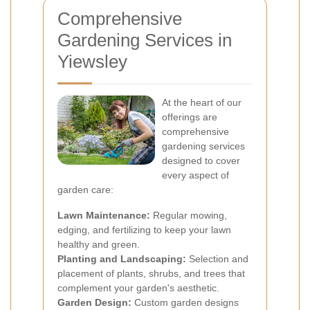
Comprehensive
Gardening Services in
Yiewsley
At the heart of our
offerings are
comprehensive
gardening services
designed to cover
every aspect of
garden care:
Lawn Maintenance:
Regular mowing,
edging, and fertilizing to keep your lawn
healthy and green.
Planting and Landscaping:
Selection and
placement of plants, shrubs, and trees that
complement your garden's aesthetic.
Garden Design:
Custom garden designs