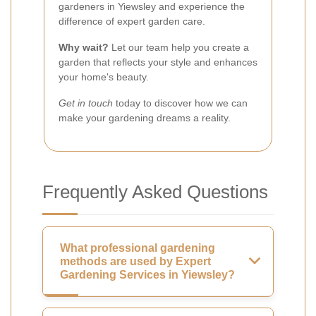
gardeners in Yiewsley and experience the
difference of expert garden care.
Why wait?
Let our team help you create a
garden that reflects your style and enhances
your home's beauty.
Get in touch
today to discover how we can
make your gardening dreams a reality.
Frequently Asked Questions
What professional gardening
methods are used by Expert
Gardening Services in Yiewsley?