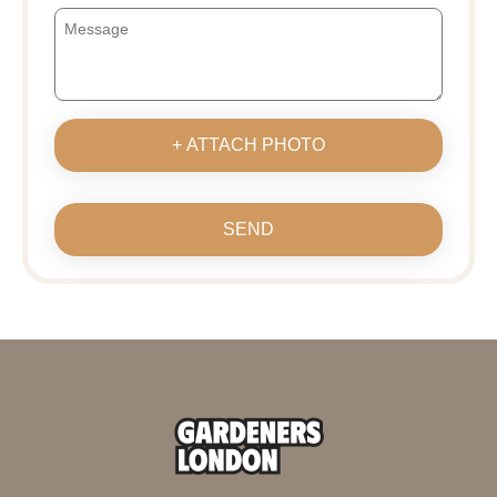
+ ATTACH PHOTO
SEND