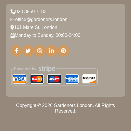
020 3859 7183
office@gardeners.london
161 Mare St, London
Monday to Sunday, 00:00-24:00
Copyright ©
2026
Gardeners London. All Rights
Reserved.