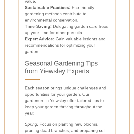
value.
Sustainable Practices:
Eco-friendly
gardening methods contribute to
environmental conservation.
Time-Saving:
Delegating garden care frees
up your time for other pursuits.
Expert Advice:
Gain valuable insights and
recommendations for optimizing your
garden.
Seasonal Gardening Tips
from Yiewsley Experts
Each season brings unique challenges and
opportunities for your garden. Our
gardeners in Yiewsley offer tailored tips to
keep your garden thriving throughout the
year:
Spring:
Focus on planting new blooms,
pruning dead branches, and preparing soil