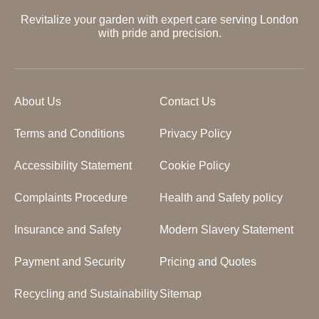
Revitalize your garden with expert care serving London
with pride and precision.
About Us
Contact Us
Terms and Conditions
Privacy Policy
Accessibility Statement
Cookie Policy
Complaints Procedure
Health and Safety policy
Insurance and Safety
Modern Slavery Statement
Payment and Security
Pricing and Quotes
Recycling and Sustainability
Sitemap