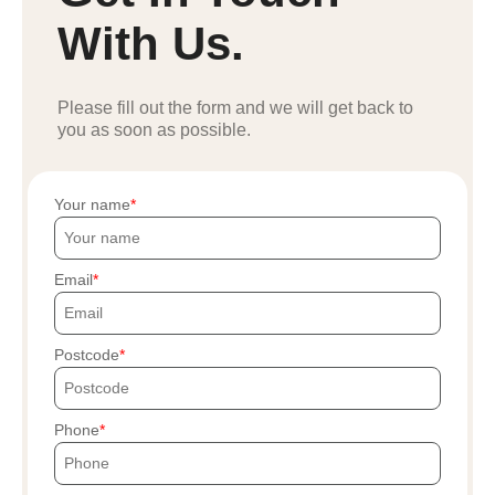
With Us.
Please fill out the form and we will get back to
you as soon as possible.
Your name
Email
Postcode
Phone