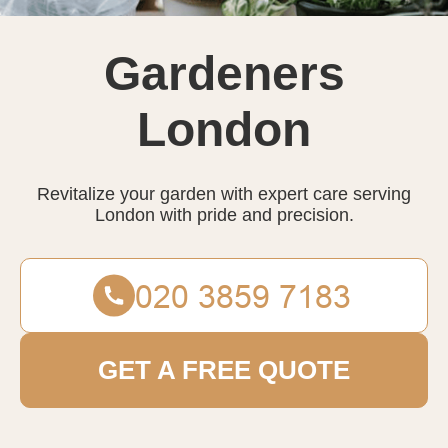
Gardeners
London
Revitalize your garden with expert care serving
London with pride and precision.
GET A FREE QUOTE