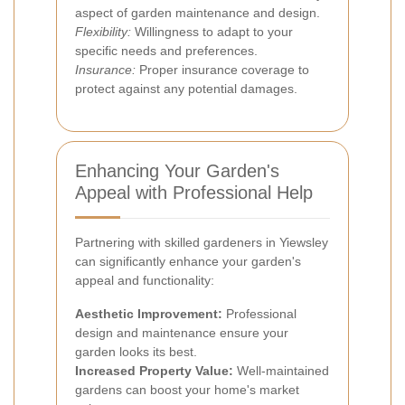
aspect of garden maintenance and design.
Flexibility:
Willingness to adapt to your
specific needs and preferences.
Insurance:
Proper insurance coverage to
protect against any potential damages.
Enhancing Your Garden's
Appeal with Professional Help
Partnering with skilled gardeners in Yiewsley
can significantly enhance your garden's
appeal and functionality:
Aesthetic Improvement:
Professional
design and maintenance ensure your
garden looks its best.
Increased Property Value:
Well-maintained
gardens can boost your home's market