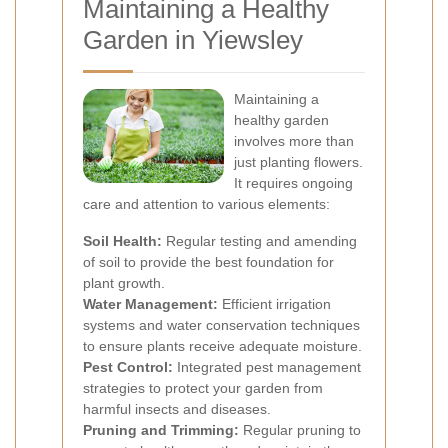
Maintaining a Healthy
Garden in Yiewsley
Maintaining a
healthy garden
involves more than
just planting flowers.
It requires ongoing
care and attention to various elements:
Soil Health:
Regular testing and amending
of soil to provide the best foundation for
plant growth.
Water Management:
Efficient irrigation
systems and water conservation techniques
to ensure plants receive adequate moisture.
Pest Control:
Integrated pest management
strategies to protect your garden from
harmful insects and diseases.
Pruning and Trimming:
Regular pruning to