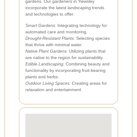
gardens. Our gardeners in Yiewsley
incorporate the latest landscaping trends
and technologies to offer:
Smart Gardens:
Integrating technology for
automated care and monitoring.
Drought-Resistant Plants:
Selecting species
that thrive with minimal water.
Native Plant Gardens:
Utilizing plants that
are native to the region for sustainability.
Edible Landscaping:
Combining beauty and
functionality by incorporating fruit-bearing
plants and herbs.
Outdoor Living Spaces:
Creating areas for
relaxation and entertainment.