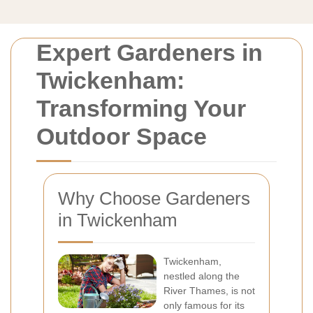
Expert Gardeners in
Twickenham:
Transforming Your
Outdoor Space
Why Choose Gardeners
in Twickenham
Twickenham,
nestled along the
River Thames, is not
only famous for its