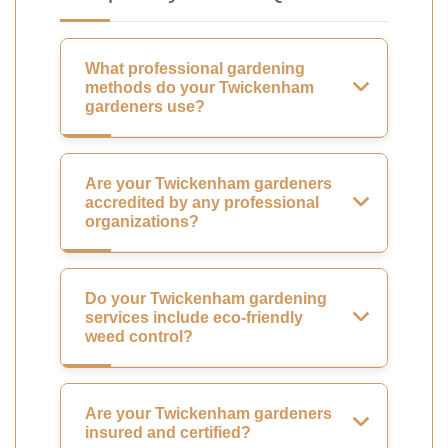
What professional gardening
methods do your Twickenham
gardeners use?
Are your Twickenham gardeners
accredited by any professional
organizations?
Do your Twickenham gardening
services include eco-friendly
weed control?
Are your Twickenham gardeners
insured and certified?