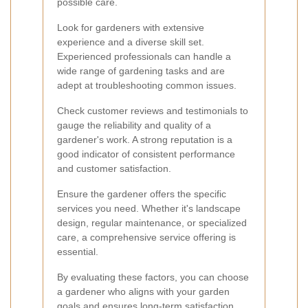
possible care.
Look for gardeners with extensive
experience and a diverse skill set.
Experienced professionals can handle a
wide range of gardening tasks and are
adept at troubleshooting common issues.
Check customer reviews and testimonials to
gauge the reliability and quality of a
gardener's work. A strong reputation is a
good indicator of consistent performance
and customer satisfaction.
Ensure the gardener offers the specific
services you need. Whether it's landscape
design, regular maintenance, or specialized
care, a comprehensive service offering is
essential.
By evaluating these factors, you can choose
a gardener who aligns with your garden
goals and ensures long-term satisfaction.