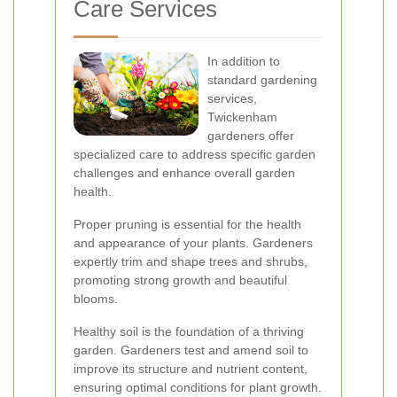
Care Services
In addition to
standard gardening
services,
Twickenham
gardeners offer
specialized care to address specific garden
challenges and enhance overall garden
health.
Proper pruning is essential for the health
and appearance of your plants. Gardeners
expertly trim and shape trees and shrubs,
promoting strong growth and beautiful
blooms.
Healthy soil is the foundation of a thriving
garden. Gardeners test and amend soil to
improve its structure and nutrient content,
ensuring optimal conditions for plant growth.