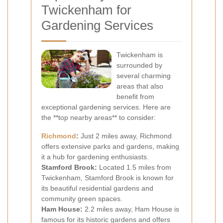
Twickenham for
Gardening Services
Twickenham is
surrounded by
several charming
areas that also
benefit from
exceptional gardening services. Here are
the **top nearby areas** to consider:
Richmond
:
Just 2 miles away, Richmond
offers extensive parks and gardens, making
it a hub for gardening enthusiasts.
Stamford Brook:
Located 1.5 miles from
Twickenham, Stamford Brook is known for
its beautiful residential gardens and
community green spaces.
Ham House:
2.2 miles away, Ham House is
famous for its historic gardens and offers