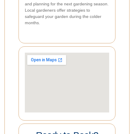
and planning for the next gardening season.
Local gardeners offer strategies to
safeguard your garden during the colder
months.