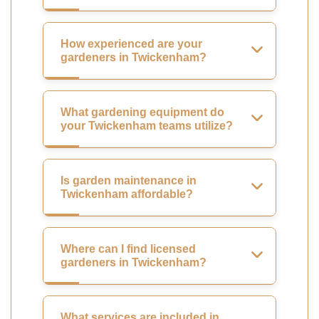
How experienced are your
gardeners in Twickenham?
What gardening equipment do
your Twickenham teams utilize?
Is garden maintenance in
Twickenham affordable?
Where can I find licensed
gardeners in Twickenham?
What services are included in