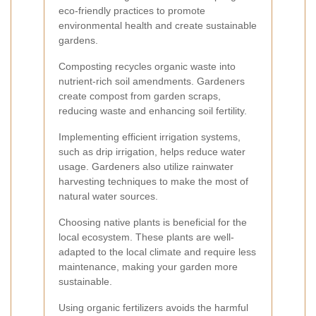
eco-friendly practices to promote
environmental health and create sustainable
gardens.
Composting recycles organic waste into
nutrient-rich soil amendments. Gardeners
create compost from garden scraps,
reducing waste and enhancing soil fertility.
Implementing efficient irrigation systems,
such as drip irrigation, helps reduce water
usage. Gardeners also utilize rainwater
harvesting techniques to make the most of
natural water sources.
Choosing native plants is beneficial for the
local ecosystem. These plants are well-
adapted to the local climate and require less
maintenance, making your garden more
sustainable.
Using organic fertilizers avoids the harmful