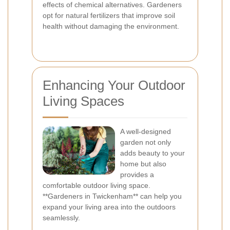
effects of chemical alternatives. Gardeners
opt for natural fertilizers that improve soil
health without damaging the environment.
Enhancing Your Outdoor
Living Spaces
A well-designed
garden not only
adds beauty to your
home but also
provides a
comfortable outdoor living space.
**Gardeners in Twickenham** can help you
expand your living area into the outdoors
seamlessly.