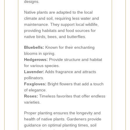
designs.
Native plants are adapted to the local
climate and soil, requiring less water and
maintenance. They support local wildlife,
providing habitats and food sources for
native birds, bees, and butterflies.
Bluebells:
Known for their enchanting
blooms in spring.
Hedgerows:
Provide structure and habitat
for various species.
Lavender:
Adds fragrance and attracts
pollinators.
Foxgloves:
Bright flowers that add a touch
of elegance.
Roses:
Timeless favorites that offer endless
varieties.
Proper planting ensures the longevity and
health of native plants. Gardeners provide
guidance on optimal planting times, soil