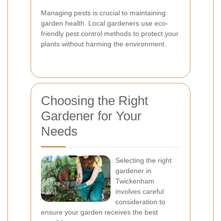
Managing pests is crucial to maintaining
garden health. Local gardeners use eco-
friendly pest control methods to protect your
plants without harming the environment.
Choosing the Right
Gardener for Your
Needs
Selecting the right
gardener in
Twickenham
involves careful
consideration to
ensure your garden receives the best