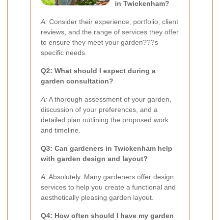
in Twickenham?
A:
Consider their experience, portfolio, client
reviews, and the range of services they offer
to ensure they meet your garden???s
specific needs.
Q2: What should I expect during a
garden consultation?
A:
A thorough assessment of your garden,
discussion of your preferences, and a
detailed plan outlining the proposed work
and timeline.
Q3: Can gardeners in Twickenham help
with garden design and layout?
A:
Absolutely. Many gardeners offer design
services to help you create a functional and
aesthetically pleasing garden layout.
Q4: How often should I have my garden