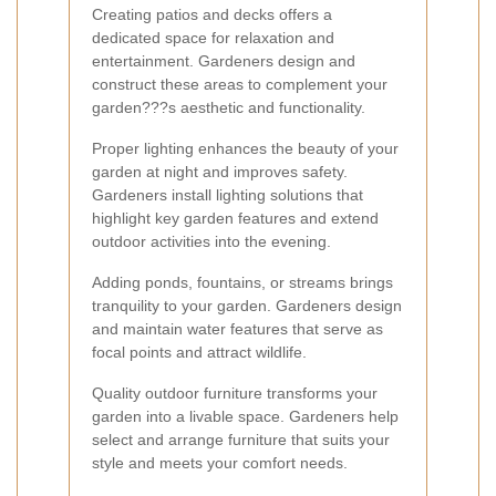
Creating patios and decks offers a
dedicated space for relaxation and
entertainment. Gardeners design and
construct these areas to complement your
garden???s aesthetic and functionality.
Proper lighting enhances the beauty of your
garden at night and improves safety.
Gardeners install lighting solutions that
highlight key garden features and extend
outdoor activities into the evening.
Adding ponds, fountains, or streams brings
tranquility to your garden. Gardeners design
and maintain water features that serve as
focal points and attract wildlife.
Quality outdoor furniture transforms your
garden into a livable space. Gardeners help
select and arrange furniture that suits your
style and meets your comfort needs.