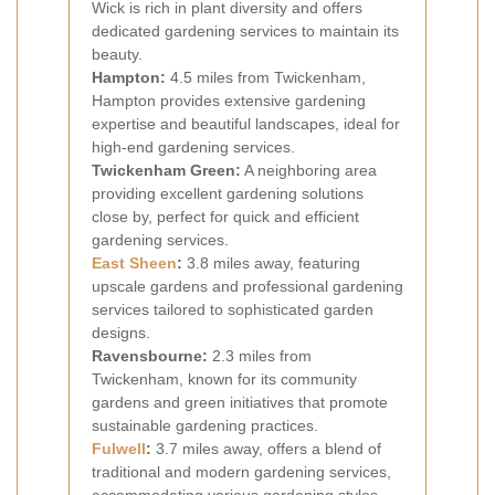
Wick is rich in plant diversity and offers
dedicated gardening services to maintain its
beauty.
Hampton:
4.5 miles from Twickenham,
Hampton provides extensive gardening
expertise and beautiful landscapes, ideal for
high-end gardening services.
Twickenham Green:
A neighboring area
providing excellent gardening solutions
close by, perfect for quick and efficient
gardening services.
East Sheen
:
3.8 miles away, featuring
upscale gardens and professional gardening
services tailored to sophisticated garden
designs.
Ravensbourne:
2.3 miles from
Twickenham, known for its community
gardens and green initiatives that promote
sustainable gardening practices.
Fulwell
:
3.7 miles away, offers a blend of
traditional and modern gardening services,