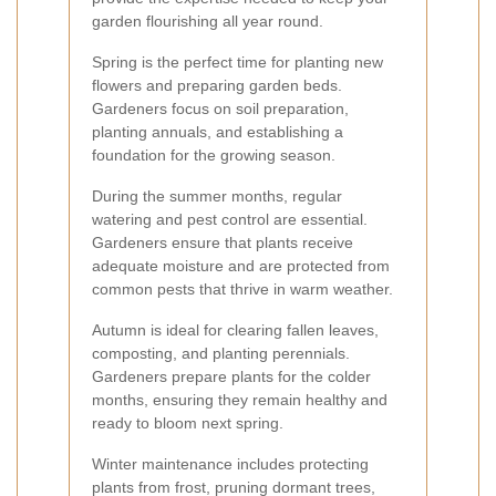
garden flourishing all year round.
Spring is the perfect time for planting new
flowers and preparing garden beds.
Gardeners focus on soil preparation,
planting annuals, and establishing a
foundation for the growing season.
During the summer months, regular
watering and pest control are essential.
Gardeners ensure that plants receive
adequate moisture and are protected from
common pests that thrive in warm weather.
Autumn is ideal for clearing fallen leaves,
composting, and planting perennials.
Gardeners prepare plants for the colder
months, ensuring they remain healthy and
ready to bloom next spring.
Winter maintenance includes protecting
plants from frost, pruning dormant trees,