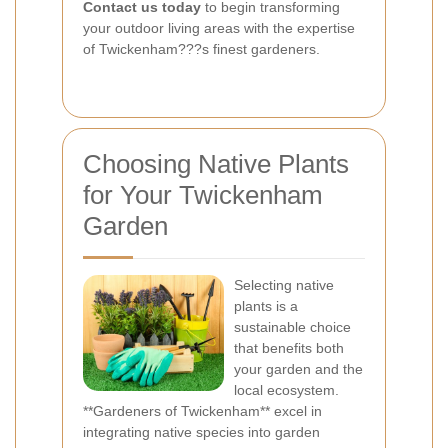
Contact us today
to begin transforming
your outdoor living areas with the expertise
of Twickenham???s finest gardeners.
Choosing Native Plants
for Your Twickenham
Garden
Selecting native
plants is a
sustainable choice
that benefits both
your garden and the
local ecosystem.
**Gardeners of Twickenham** excel in
integrating native species into garden