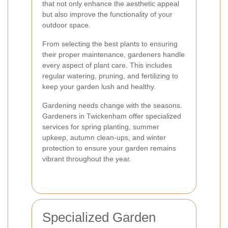
that not only enhance the aesthetic appeal
but also improve the functionality of your
outdoor space.
From selecting the best plants to ensuring
their proper maintenance, gardeners handle
every aspect of plant care. This includes
regular watering, pruning, and fertilizing to
keep your garden lush and healthy.
Gardening needs change with the seasons.
Gardeners in Twickenham offer specialized
services for spring planting, summer
upkeep, autumn clean-ups, and winter
protection to ensure your garden remains
vibrant throughout the year.
Specialized Garden