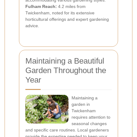
accommodating various gardening styles.
Fulham Reach:
4.2 miles from
Twickenham, noted for its extensive
horticultural offerings and expert gardening
advice.
Maintaining a Beautiful
Garden Throughout the
Year
Maintaining a
garden in
Twickenham
requires attention to
seasonal changes
and specific care routines. Local gardeners
provide the expertise needed to keep your