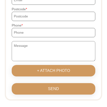
Postcode
Phone
+ ATTACH PHOTO
SEND