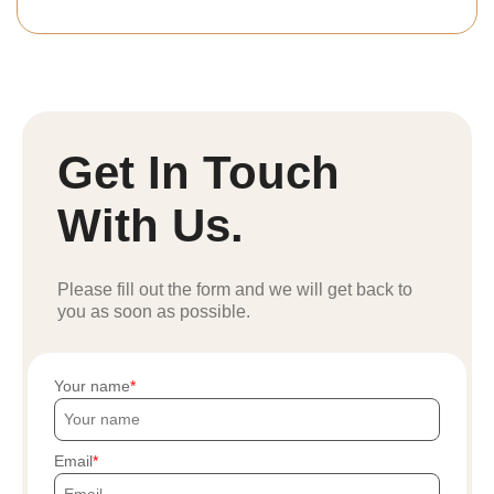
Get In Touch
With Us.
Please fill out the form and we will get back to
you as soon as possible.
Your name
Email