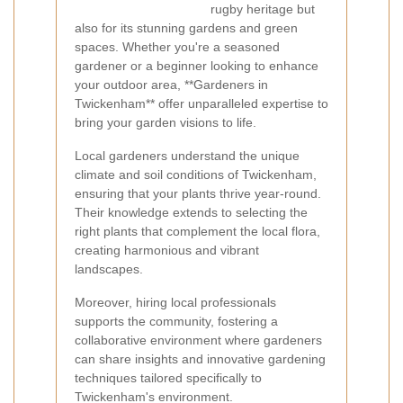
rugby heritage but
also for its stunning gardens and green
spaces. Whether you're a seasoned
gardener or a beginner looking to enhance
your outdoor area, **Gardeners in
Twickenham** offer unparalleled expertise to
bring your garden visions to life.
Local gardeners understand the unique
climate and soil conditions of Twickenham,
ensuring that your plants thrive year-round.
Their knowledge extends to selecting the
right plants that complement the local flora,
creating harmonious and vibrant
landscapes.
Moreover, hiring local professionals
supports the community, fostering a
collaborative environment where gardeners
can share insights and innovative gardening
techniques tailored specifically to
Twickenham's environment.