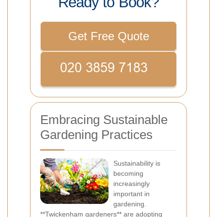
Ready to Book?
Get Free Quote
Embracing Sustainable
Gardening Practices
Sustainability is
becoming
increasingly
important in
gardening.
**Twickenham gardeners** are adopting