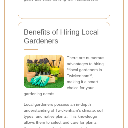
Benefits of Hiring Local
Gardeners
There are numerous
advantages to hiring
**local gardeners in
Twickenham**,
making it a smart
choice for your
gardening needs.
Local gardeners possess an in-depth
understanding of Twickenham's climate, soil
types, and native plants. This knowledge
allows them to select and care for plants