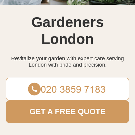
Gardeners
London
Revitalize your garden with expert care serving
London with pride and precision.
GET A FREE QUOTE