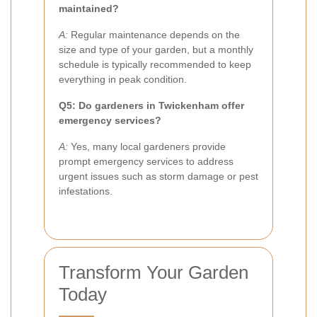
maintained?
A:
Regular maintenance depends on the
size and type of your garden, but a monthly
schedule is typically recommended to keep
everything in peak condition.
Q5: Do gardeners in Twickenham offer
emergency services?
A:
Yes, many local gardeners provide
prompt emergency services to address
urgent issues such as storm damage or pest
infestations.
Transform Your Garden
Today