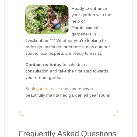
Ready to enhance
your garden with the
help of
**professional
gardeners in
Twickenham**? Whether you're looking to
redesign, maintain, or create a new outdoor
space, local experts are ready to assist.
Contact us today
to schedule a
consultation and take the first step towards
your dream garden.
Book your service now
and enjoy a
beautifully maintained garden all year round.
Frequently Asked Questions