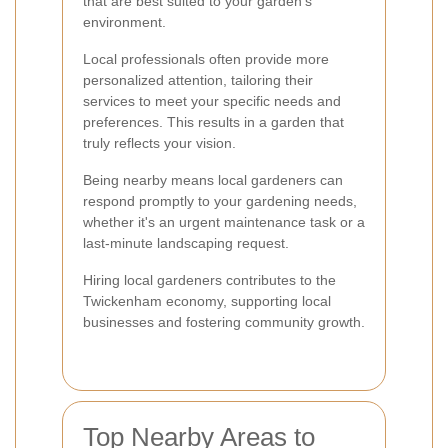
that are best suited to your garden's
environment.
Local professionals often provide more
personalized attention, tailoring their
services to meet your specific needs and
preferences. This results in a garden that
truly reflects your vision.
Being nearby means local gardeners can
respond promptly to your gardening needs,
whether it's an urgent maintenance task or a
last-minute landscaping request.
Hiring local gardeners contributes to the
Twickenham economy, supporting local
businesses and fostering community growth.
Top Nearby Areas to