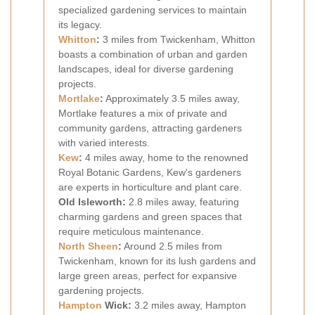
specialized gardening services to maintain
its legacy.
Whitton
:
3 miles from Twickenham, Whitton
boasts a combination of urban and garden
landscapes, ideal for diverse gardening
projects.
Mortlake
:
Approximately 3.5 miles away,
Mortlake features a mix of private and
community gardens, attracting gardeners
with varied interests.
Kew
:
4 miles away, home to the renowned
Royal Botanic Gardens, Kew's gardeners
are experts in horticulture and plant care.
Old Isleworth:
2.8 miles away, featuring
charming gardens and green spaces that
require meticulous maintenance.
North Sheen
:
Around 2.5 miles from
Twickenham, known for its lush gardens and
large green areas, perfect for expansive
gardening projects.
Hampton
Wick:
3.2 miles away, Hampton