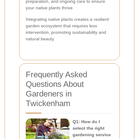
preparation, and ongoing care to ensure
your native plants thrive.
Integrating native plants creates a resilient
garden ecosystem that requires less
intervention, promoting sustainability and
natural beauty.
Frequently Asked
Questions About
Gardeners in
Twickenham
Q1: How do I
select the right
gardening service