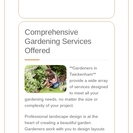
Comprehensive
Gardening Services
Offered
**Gardeners in
Twickenham**
provide a wide array
of services designed
to meet all your
gardening needs, no matter the size or
complexity of your project.
Professional landscape design is at the
heart of creating a beautiful garden.
Gardeners work with you to design layouts