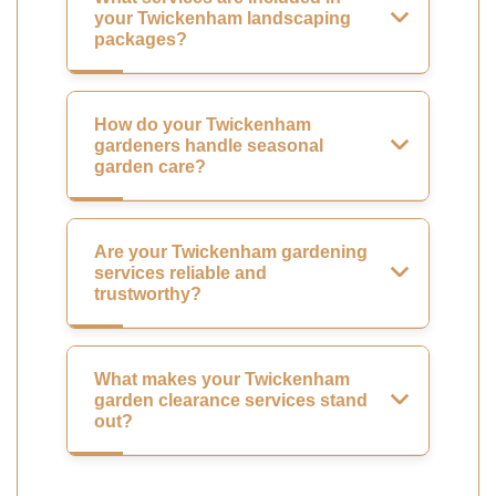
your Twickenham landscaping
packages?
How do your Twickenham
gardeners handle seasonal
garden care?
Are your Twickenham gardening
services reliable and
trustworthy?
What makes your Twickenham
garden clearance services stand
out?