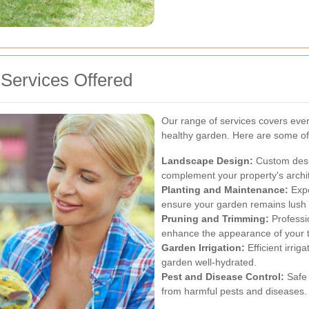
Services Offered
Our range of services covers ever
healthy garden. Here are some of 
Landscape Design:
Custom desig
complement your property's archi
Planting and Maintenance:
Expe
ensure your garden remains lush 
Pruning and Trimming:
Professi
enhance the appearance of your 
Garden Irrigation:
Efficient irri
garden well-hydrated.
Pest and Disease Control:
Safe 
from harmful pests and diseases.