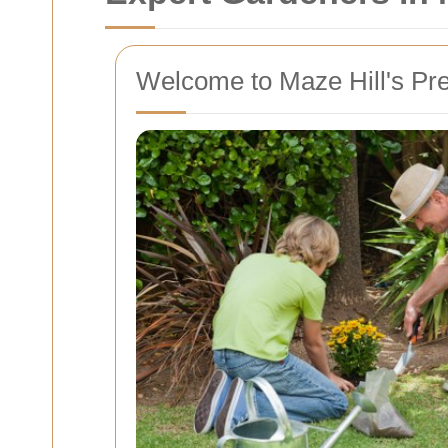
Welcome to Maze Hill's Pr