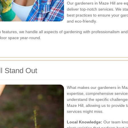
Our gardeners in Maze Hill are eq
deliver top-notch services. We st
best practices to ensure your gard
and eco-friendly.
 features, we handle all aspects of gardening with professionalism and 
door space year-round.
l Stand Out
What makes our gardeners in Maze 
expertise, comprehensive service
understand the specific challenge
Maze Hill, allowing us to provide 
services might miss.
Local Knowledge:
Our team knows