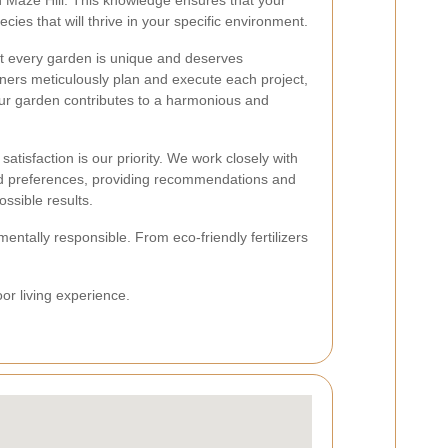
in Maze Hill. This knowledge ensures that your
ecies that will thrive in your specific environment.
t every garden is unique and deserves
ners meticulously plan and execute each project,
our garden contributes to a harmonious and
satisfaction is our priority. We work closely with
d preferences, providing recommendations and
ssible results.
entally responsible. From eco-friendly fertilizers
or living experience.