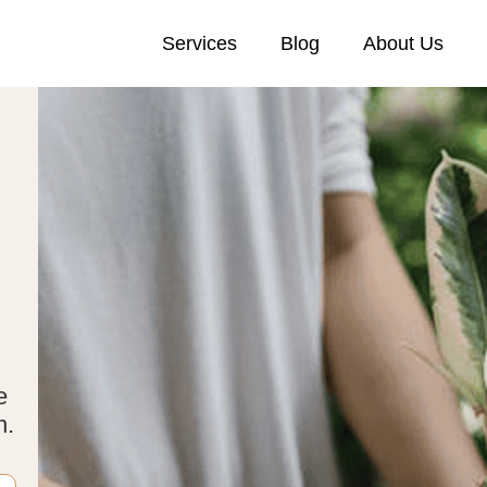
Services
Blog
About Us
e
n.