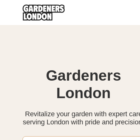
Gardeners
London
Revitalize your garden with expert car
serving London with pride and precisio