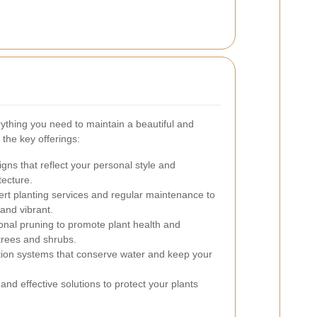
ything you need to maintain a beautiful and
the key offerings:
ns that reflect your personal style and
tecture.
rt planting services and regular maintenance to
and vibrant.
onal pruning to promote plant health and
trees and shrubs.
gation systems that conserve water and keep your
and effective solutions to protect your plants