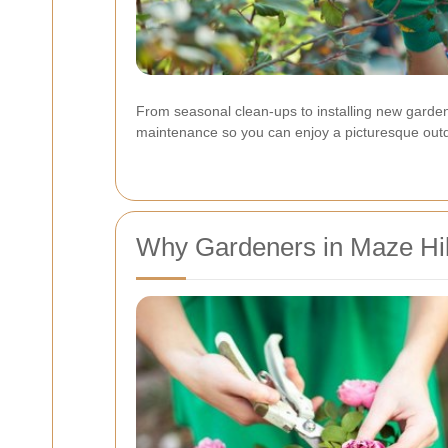
From seasonal clean-ups to installing new garden
maintenance so you can enjoy a picturesque out
Why Gardeners in Maze Hil