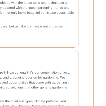
uipped with the latest tools and techniques to
ay updated with the latest gardening trends and
en not only looks beautiful but is also sustainable
care. Let us take the hassle out of garden
Hill exceptional? It's our combination of local
s, and a genuine passion for gardening. We
s and opportunities that come with gardening in
tailored solutions that other generic gardening
 the local soil types, climate patterns, and