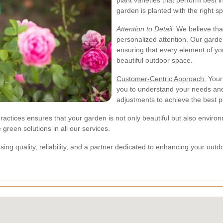
plant varieties that perform best 
garden is planted with the right sp
Attention to Detail:
We believe tha
personalized attention. Our garde
ensuring that every element of y
beautiful outdoor space.
Customer-Centric Approach:
Your 
you to understand your needs an
adjustments to achieve the best po
ctices ensures that your garden is not only beautiful but also environm
 green solutions in all our services.
g quality, reliability, and a partner dedicated to enhancing your outdo