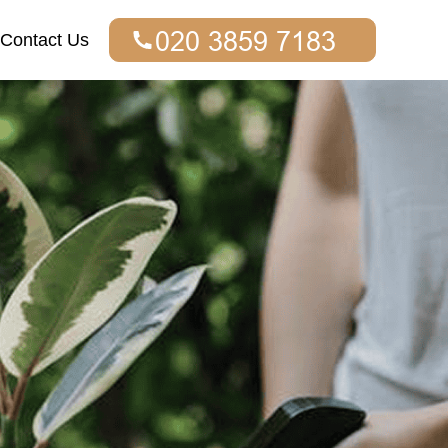
Contact Us