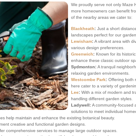
We proudly serve not only Maze Hi
more homeowners can benefit fro
of the nearby areas we cater to:
Blackheath
:
Just a short distanc
landscapes perfect for our garden
Lewisham
:
A vibrant area with d
various design preferences.
Greenwich
:
Known for its histori
enhance these classic outdoor sp
Sydmonton:
A tranquil neighbor
relaxing garden environments.
Westcombe Park
:
Offering both 
here cater to a variety of gardeni
Lee
:
With a mix of modern and trad
handling different garden styles.
Ladywell:
A community-focused a
solutions to meet individual hom
ces help maintain and enhance the existing botanical beauty.
ment creative and functional garden designs.
ffer comprehensive services to manage large outdoor spaces.