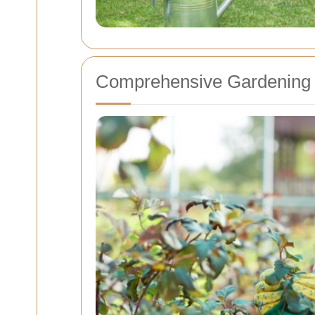
Comprehensive Gardening 