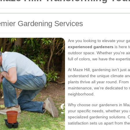
emier Gardening Services
Are you looking to elevate your 
experienced gardeners
is here 
outdoor space. Whether you're ai
full of colors, we have the expertis
At Maze Hill, gardening isn't just
understand the unique climate and 
plants thrive all year round. From 
maintenance, we're dedicated to 
neighborhood.
Why choose our gardeners in Maze 
your specific needs, whether you
specialized gardening solutions.
satisfaction sets us apart from the