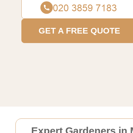
GET A FREE QUOTE
Expert Gardeners in 