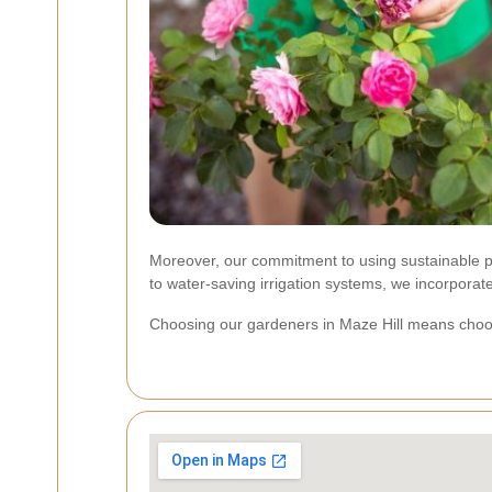
Moreover, our commitment to using sustainable pra
to water-saving irrigation systems, we incorporate
Choosing our gardeners in Maze Hill means choosin