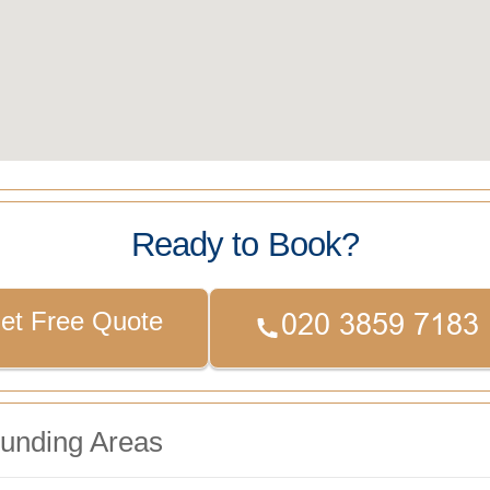
Ready to Book?
et Free Quote
ounding Areas