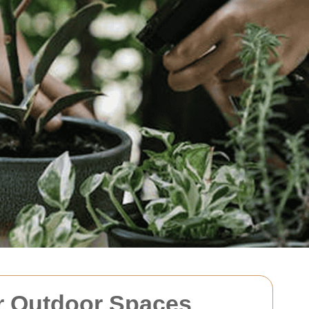
ur Outdoor Spaces