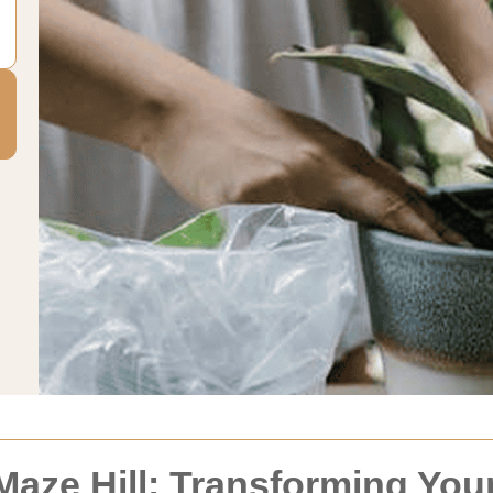
Maze Hill: Transforming Yo