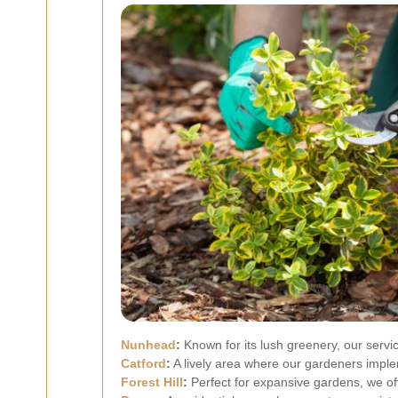
Nunhead
:
Known for its lush greenery, our servi
Catford
:
A lively area where our gardeners imple
Forest Hill
:
Perfect for expansive gardens, we o