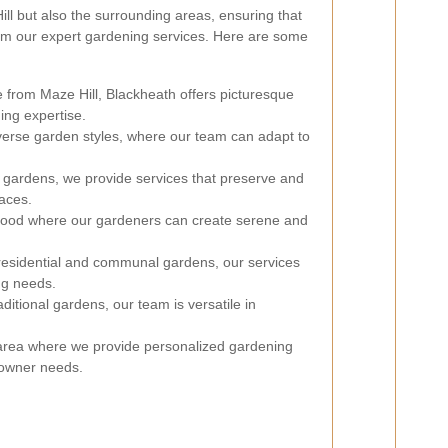
ll but also the surrounding areas, ensuring that
m our expert gardening services. Here are some
e from Maze Hill, Blackheath offers picturesque
ing expertise.
iverse garden styles, where our team can adapt to
c gardens, we provide services that preserve and
aces.
hood where our gardeners can create serene and
residential and communal gardens, our services
ng needs.
itional gardens, our team is versatile in
rea where we provide personalized gardening
eowner needs.