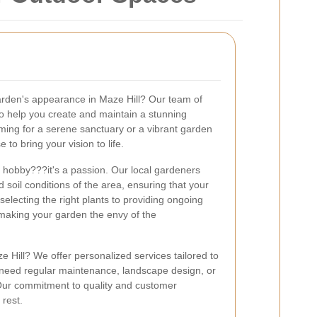
garden's appearance in Maze Hill? Our team of
to help you create and maintain a stunning
ming for a serene sanctuary or a vibrant garden
e to bring your vision to life.
 a hobby???it's a passion. Our local gardeners
soil conditions of the area, ensuring that your
selecting the right plants to providing ongoing
making your garden the envy of the
Hill? We offer personalized services tailored to
 need regular maintenance, landscape design, or
 Our commitment to quality and customer
 rest.