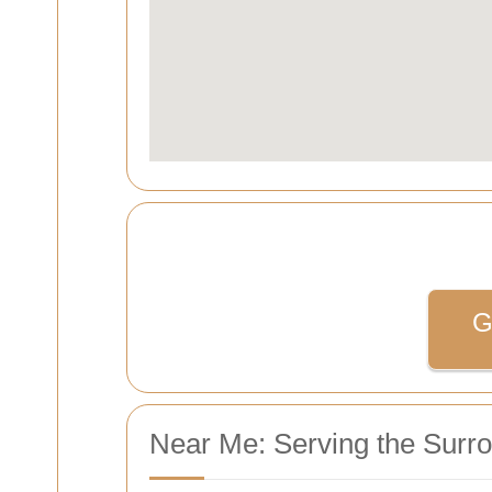
G
Near Me: Serving the Surr