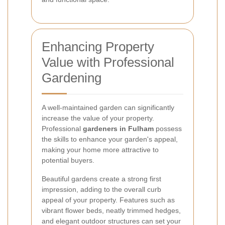
Enhancing Property
Value with Professional
Gardening
A well-maintained garden can significantly
increase the value of your property.
Professional
gardeners in Fulham
possess
the skills to enhance your garden's appeal,
making your home more attractive to
potential buyers.
Beautiful gardens create a strong first
impression, adding to the overall curb
appeal of your property. Features such as
vibrant flower beds, neatly trimmed hedges,
and elegant outdoor structures can set your