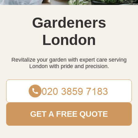
Gardeners
London
Revitalize your garden with expert care serving
London with pride and precision.
GET A FREE QUOTE