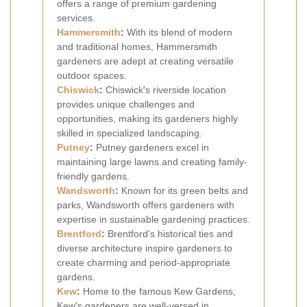
offers a range of premium gardening
services.
Hammersmith
:
With its blend of modern
and traditional homes, Hammersmith
gardeners are adept at creating versatile
outdoor spaces.
Chiswick
:
Chiswick's riverside location
provides unique challenges and
opportunities, making its gardeners highly
skilled in specialized landscaping.
Putney
:
Putney gardeners excel in
maintaining large lawns and creating family-
friendly gardens.
Wandsworth
:
Known for its green belts and
parks, Wandsworth offers gardeners with
expertise in sustainable gardening practices.
Brentford
:
Brentford's historical ties and
diverse architecture inspire gardeners to
create charming and period-appropriate
gardens.
Kew
:
Home to the famous Kew Gardens,
Kew's gardeners are well-versed in