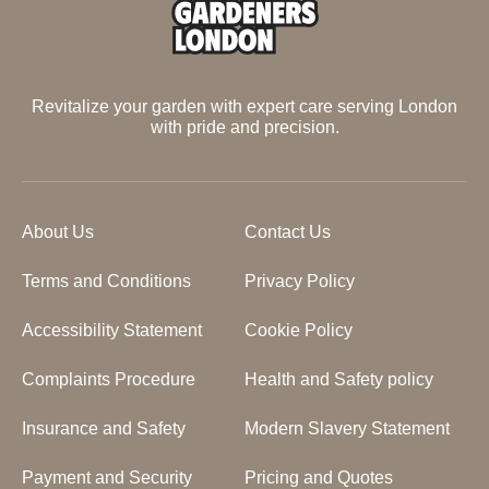
Revitalize your garden with expert care serving London
with pride and precision.
About Us
Contact Us
Terms and Conditions
Privacy Policy
Accessibility Statement
Cookie Policy
Complaints Procedure
Health and Safety policy
Insurance and Safety
Modern Slavery Statement
Payment and Security
Pricing and Quotes