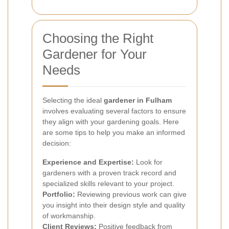
Choosing the Right
Gardener for Your
Needs
Selecting the ideal
gardener in Fulham
involves evaluating several factors to ensure
they align with your gardening goals. Here
are some tips to help you make an informed
decision:
Experience and Expertise:
Look for
gardeners with a proven track record and
specialized skills relevant to your project.
Portfolio:
Reviewing previous work can give
you insight into their design style and quality
of workmanship.
Client Reviews:
Positive feedback from