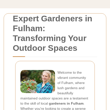
Expert Gardeners in
Fulham:
Transforming Your
Outdoor Spaces
Welcome to the
vibrant community
of Fulham, where
lush gardens and
beautifully
maintained outdoor spaces are a testament
to the skill of local
gardeners in Fulham
.
Whether you're looking to create a serene