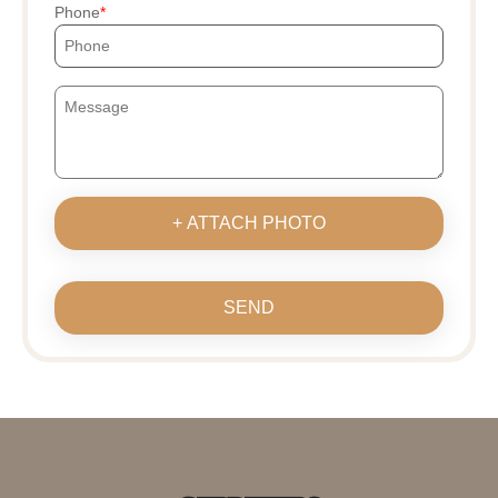
Phone
+ ATTACH PHOTO
SEND