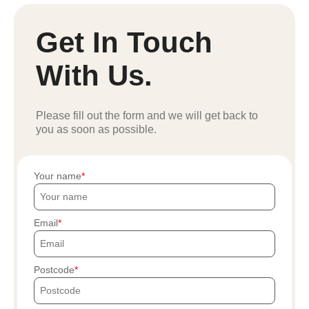
Get In Touch
With Us.
Please fill out the form and we will get back to
you as soon as possible.
Your name
Email
Postcode