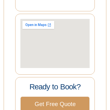
Ready to Book?
Get Free Quote