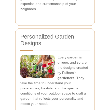
expertise and craftsmanship of your
neighbors.
Personalized Garden
Designs
Every garden is
unique, and so are
the designs created
by Fulham's
gardeners
. They
take the time to understand your
preferences, lifestyle, and the specific
conditions of your outdoor space to craft a
garden that reflects your personality and
meets your needs.