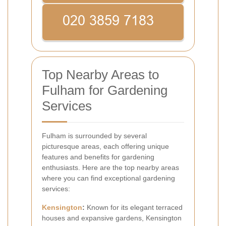
Top Nearby Areas to
Fulham for Gardening
Services
Fulham is surrounded by several
picturesque areas, each offering unique
features and benefits for gardening
enthusiasts. Here are the top nearby areas
where you can find exceptional gardening
services:
Kensington
:
Known for its elegant terraced
houses and expansive gardens, Kensington