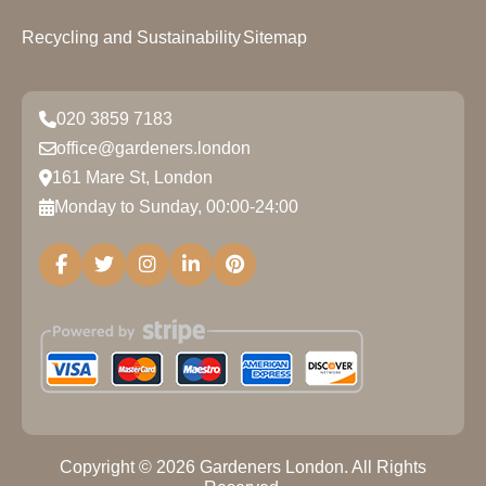
Recycling and Sustainability
Sitemap
020 3859 7183
office@gardeners.london
161 Mare St, London
Monday to Sunday, 00:00-24:00
Copyright ©
2026
Gardeners London. All Rights