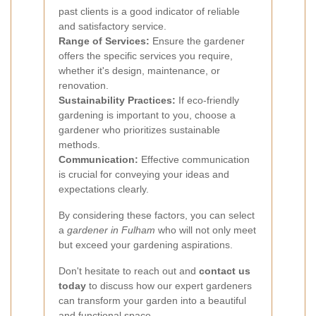
past clients is a good indicator of reliable
and satisfactory service.
Range of Services:
Ensure the gardener
offers the specific services you require,
whether it's design, maintenance, or
renovation.
Sustainability Practices:
If eco-friendly
gardening is important to you, choose a
gardener who prioritizes sustainable
methods.
Communication:
Effective communication
is crucial for conveying your ideas and
expectations clearly.
By considering these factors, you can select
a
gardener in Fulham
who will not only meet
but exceed your gardening aspirations.
Don't hesitate to reach out and
contact us
today
to discuss how our expert gardeners
can transform your garden into a beautiful
and functional space.