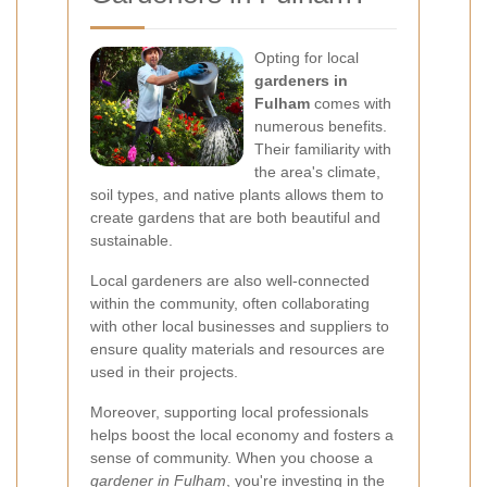
Opting for local
gardeners in
Fulham
comes with
numerous benefits.
Their familiarity with
the area's climate,
soil types, and native plants allows them to
create gardens that are both beautiful and
sustainable.
Local gardeners are also well-connected
within the community, often collaborating
with other local businesses and suppliers to
ensure quality materials and resources are
used in their projects.
Moreover, supporting local professionals
helps boost the local economy and fosters a
sense of community. When you choose a
gardener in Fulham
, you're investing in the