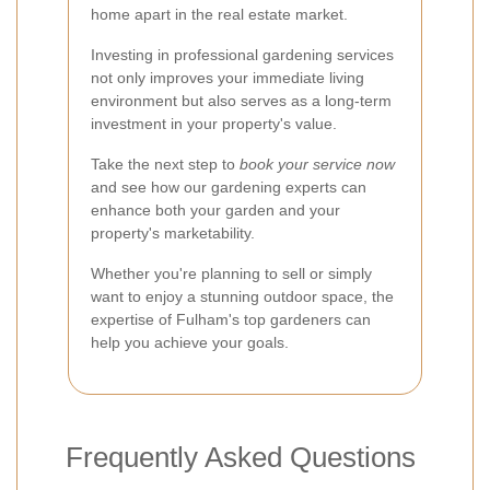
home apart in the real estate market.
Investing in professional gardening services
not only improves your immediate living
environment but also serves as a long-term
investment in your property's value.
Take the next step to
book your service now
and see how our gardening experts can
enhance both your garden and your
property's marketability.
Whether you're planning to sell or simply
want to enjoy a stunning outdoor space, the
expertise of Fulham's top gardeners can
help you achieve your goals.
Frequently Asked Questions