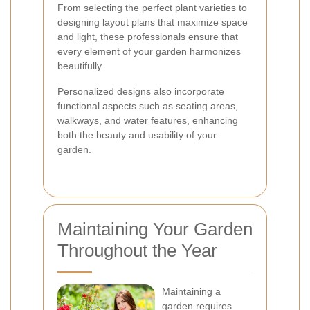
From selecting the perfect plant varieties to
designing layout plans that maximize space
and light, these professionals ensure that
every element of your garden harmonizes
beautifully.
Personalized designs also incorporate
functional aspects such as seating areas,
walkways, and water features, enhancing
both the beauty and usability of your
garden.
Maintaining Your Garden
Throughout the Year
Maintaining a
garden requires