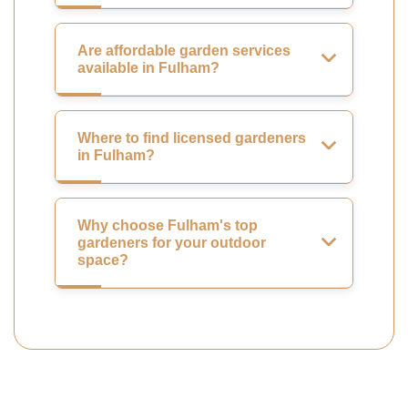
Are affordable garden services
available in Fulham?
Where to find licensed gardeners
in Fulham?
Why choose Fulham's top
gardeners for your outdoor
space?