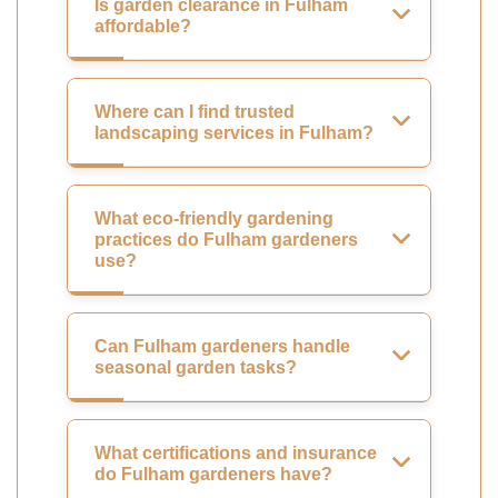
Is garden clearance in Fulham
affordable?
Where can I find trusted
landscaping services in Fulham?
What eco-friendly gardening
practices do Fulham gardeners
use?
Can Fulham gardeners handle
seasonal garden tasks?
What certifications and insurance
do Fulham gardeners have?