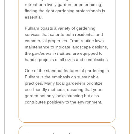
retreat or a lively garden for entertaining,
finding the right gardening professionals is
essential.
Fulham boasts a variety of gardening
services that cater to both residential and
commercial properties. From routine lawn
maintenance to intricate landscape designs,
the
gardeners in Fulham
are equipped to
handle projects of all sizes and complexities.
One of the standout features of gardening in
Fulham is the emphasis on sustainable
practices. Many local gardeners prioritize
eco-friendly methods, ensuring that your
garden not only looks stunning but also
contributes positively to the environment.