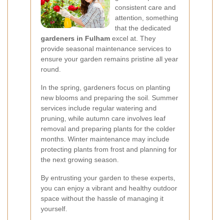
consistent care and
attention, something
that the dedicated
gardeners in Fulham
excel at. They
provide seasonal maintenance services to
ensure your garden remains pristine all year
round.
In the spring, gardeners focus on planting
new blooms and preparing the soil. Summer
services include regular watering and
pruning, while autumn care involves leaf
removal and preparing plants for the colder
months. Winter maintenance may include
protecting plants from frost and planning for
the next growing season.
By entrusting your garden to these experts,
you can enjoy a vibrant and healthy outdoor
space without the hassle of managing it
yourself.