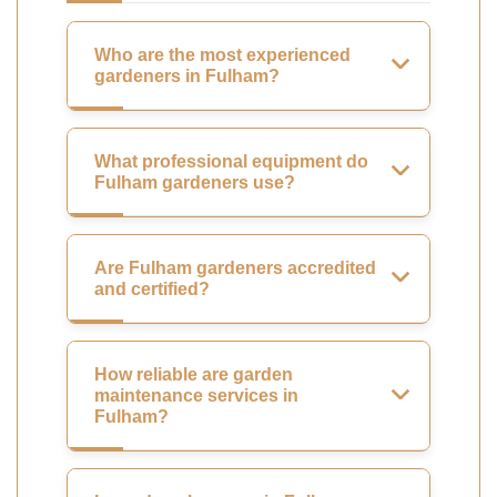
Who are the most experienced
gardeners in Fulham?
What professional equipment do
Fulham gardeners use?
Are Fulham gardeners accredited
and certified?
How reliable are garden
maintenance services in
Fulham?