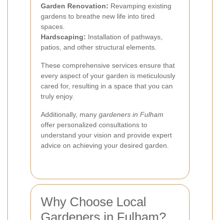
Garden Renovation:
Revamping existing
gardens to breathe new life into tired
spaces.
Hardscaping:
Installation of pathways,
patios, and other structural elements.
These comprehensive services ensure that
every aspect of your garden is meticulously
cared for, resulting in a space that you can
truly enjoy.
Additionally, many
gardeners in Fulham
offer personalized consultations to
understand your vision and provide expert
advice on achieving your desired garden.
Why Choose Local
Gardeners in Fulham?