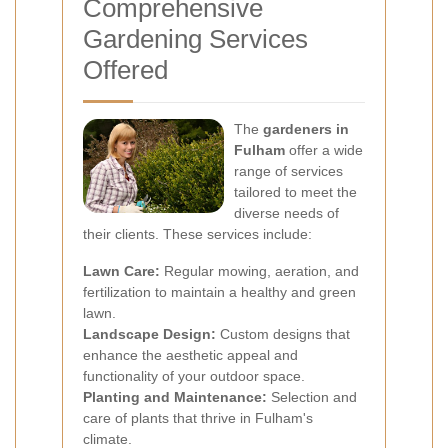
Comprehensive
Gardening Services
Offered
The
gardeners in
Fulham
offer a wide
range of services
tailored to meet the
diverse needs of
their clients. These services include:
Lawn Care:
Regular mowing, aeration, and
fertilization to maintain a healthy and green
lawn.
Landscape Design:
Custom designs that
enhance the aesthetic appeal and
functionality of your outdoor space.
Planting and Maintenance:
Selection and
care of plants that thrive in Fulham's
climate.