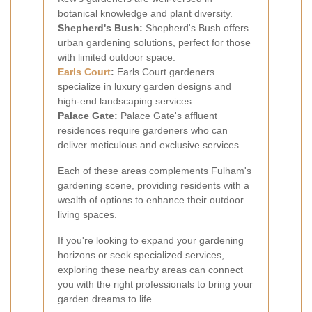
botanical knowledge and plant diversity.
Shepherd's Bush:
Shepherd's Bush offers
urban gardening solutions, perfect for those
with limited outdoor space.
Earls Court
:
Earls Court gardeners
specialize in luxury garden designs and
high-end landscaping services.
Palace Gate:
Palace Gate's affluent
residences require gardeners who can
deliver meticulous and exclusive services.
Each of these areas complements Fulham's
gardening scene, providing residents with a
wealth of options to enhance their outdoor
living spaces.
If you're looking to expand your gardening
horizons or seek specialized services,
exploring these nearby areas can connect
you with the right professionals to bring your
garden dreams to life.