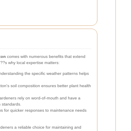
ton
comes with numerous benefits that extend
?s why local expertise matters:
derstanding the specific weather patterns helps
cton's soil composition ensures better plant health
ardeners rely on word-of-mouth and have a
h standards.
ws for quicker responses to maintenance needs
eners a reliable choice for maintaining and