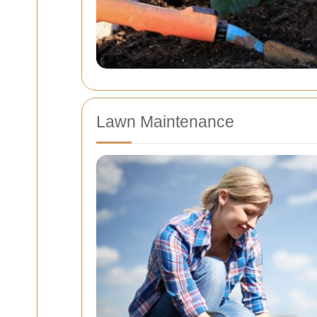
Lawn Maintenance