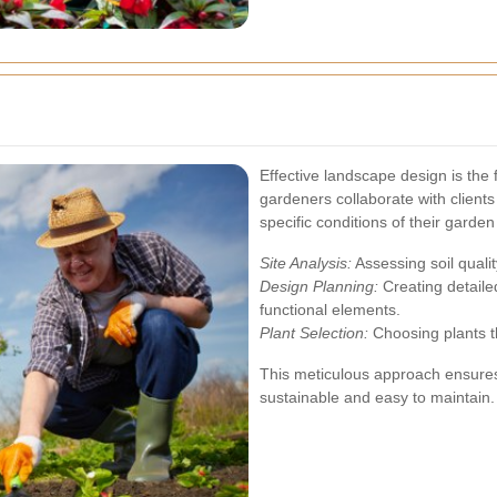
Effective landscape design is the 
gardeners collaborate with clients
specific conditions of their garde
Site Analysis:
Assessing soil qualit
Design Planning:
Creating detaile
functional elements.
Plant Selection:
Choosing plants th
This meticulous approach ensures 
sustainable and easy to maintain.