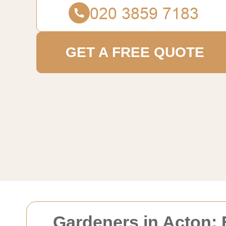
GET A FREE QUOTE
Gardeners in Acton: