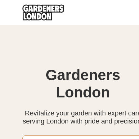
Gardeners
London
Revitalize your garden with expert car
serving London with pride and precisio