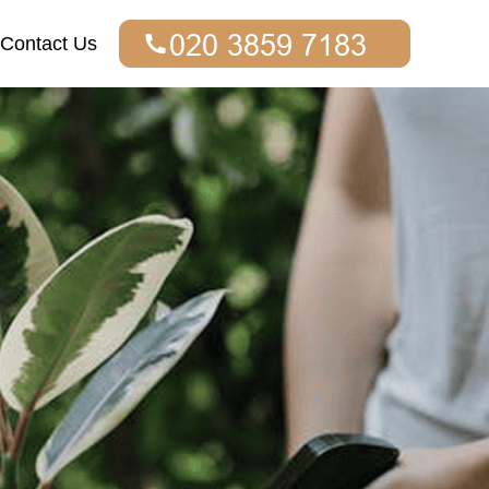
Contact Us