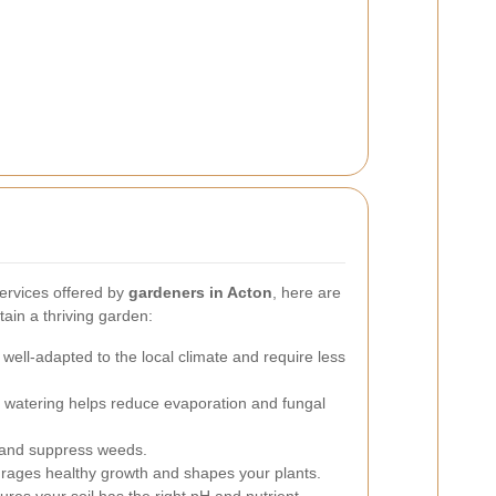
ervices offered by
gardeners in Acton
, here are
ain a thriving garden:
well-adapted to the local climate and require less
 watering helps reduce evaporation and fungal
 and suppress weeds.
rages healthy growth and shapes your plants.
ures your soil has the right pH and nutrient