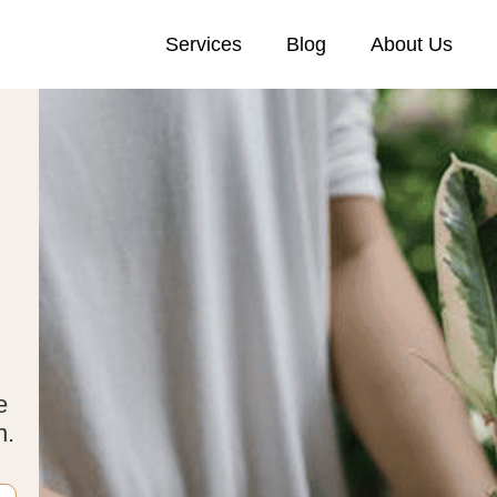
Services
Blog
About Us
e
n.