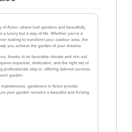
 of Acton, where lush gardens and beautifully
 a luxury but a way of life. Whether you're a
er looking to transform your outdoor area, the
help you achieve the garden of your dreams.
ra, thanks to its favorable climate and rich soil.
ires expertise, dedication, and the right set of
ng professionals step in, offering tailored services
 each garden.
 maintenance, gardeners in Acton provide
re your garden remains a beautiful and thriving