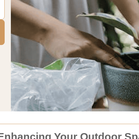
 Enhancing Your Outdoor S