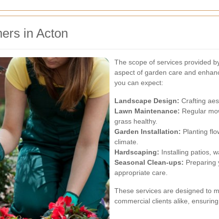
ers in Acton
The scope of services provided 
aspect of garden care and enhan
you can expect:
Landscape Design:
Crafting aes
Lawn Maintenance:
Regular mowi
grass healthy.
Garden Installation:
Planting flo
climate.
Hardscaping:
Installing patios, 
Seasonal Clean-ups:
Preparing y
appropriate care.
These services are designed to me
commercial clients alike, ensuring