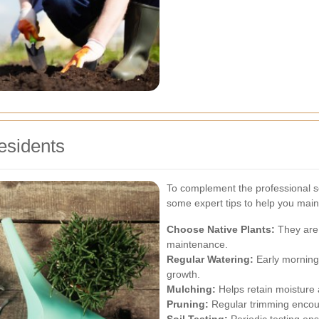
esidents
To complement the professional s
some expert tips to help you maint
Choose Native Plants:
They are 
maintenance.
Regular Watering:
Early morning
growth.
Mulching:
Helps retain moisture
Pruning:
Regular trimming encou
Soil Testing:
Periodic testing ens