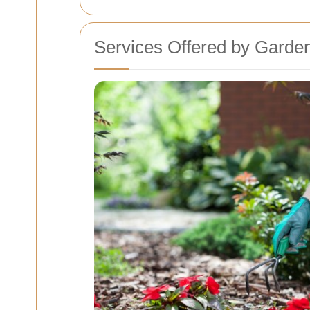
Services Offered by Garden