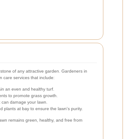
rstone of any attractive garden. Gardeners in
 care services that include:
in an even and healthy turf.
ients to promote grass growth.
t can damage your lawn.
plants at bay to ensure the lawn's purity.
lawn remains green, healthy, and free from