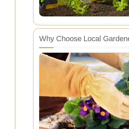
Why Choose Local Gardene