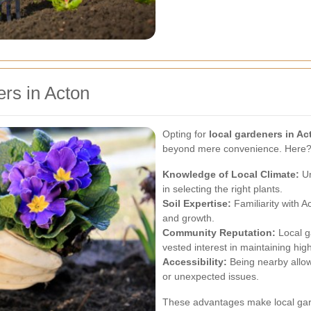
rs in Acton
Opting for
local gardeners in Ac
beyond mere convenience. Here??
Knowledge of Local Climate:
Un
in selecting the right plants.
Soil Expertise:
Familiarity with A
and growth.
Community Reputation:
Local g
vested interest in maintaining hig
Accessibility:
Being nearby allo
or unexpected issues.
These advantages make local gard