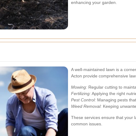
enhancing your garden.
A well-maintained lawn is a corne
Acton provide comprehensive lawn
Mowing:
Regular cutting to mainta
Fertilizing:
Applying the right nutr
Pest Control:
Managing pests tha
Weed Removal:
Keeping unwanted 
These services ensure that your 
common issues.