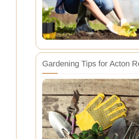
Gardening Tips for Acton R