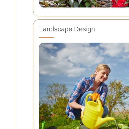
Landscape Design