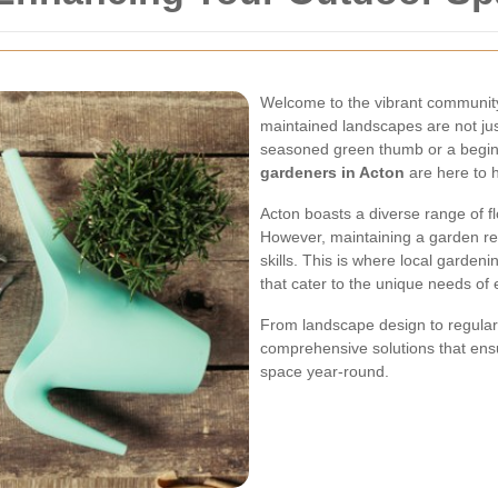
Welcome to the vibrant community
maintained landscapes are not just
seasoned green thumb or a beginn
gardeners in Acton
are here to 
Acton boasts a diverse range of flo
However, maintaining a garden requ
skills. This is where local gardeni
that cater to the unique needs of
From landscape design to regular
comprehensive solutions that ensu
space year-round.