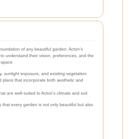
foundation of any beautiful garden. Acton's
 to understand their vision, preferences, and the
n space.
y, sunlight exposure, and existing vegetation.
d plans that incorporate both aesthetic and
at are well-suited to Acton's climate and soil.
that every garden is not only beautiful but also