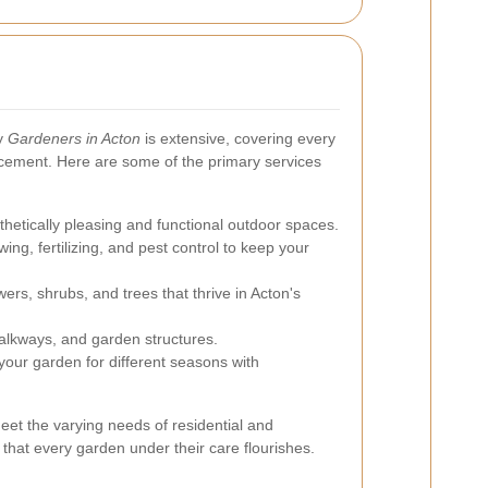
by
Gardeners in Acton
is extensive, covering every
cement. Here are some of the primary services
thetically pleasing and functional outdoor spaces.
ng, fertilizing, and pest control to keep your
wers, shrubs, and trees that thrive in Acton's
walkways, and garden structures.
our garden for different seasons with
et the varying needs of residential and
 that every garden under their care flourishes.